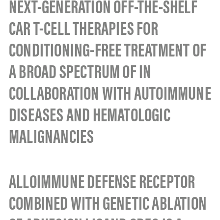
NEXT-GENERATION OFF-THE-SHELF
CAR T-CELL THERAPIES FOR
CONDITIONING-FREE TREATMENT OF
A BROAD SPECTRUM OF IN
COLLABORATION WITH AUTOIMMUNE
DISEASES AND HEMATOLOGIC
MALIGNANCIES
ALLOIMMUNE DEFENSE RECEPTOR
COMBINED WITH GENETIC ABLATION