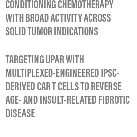
CONDITIONING CHEMOTHERAPY
WITH BROAD ACTIVITY ACROSS
SOLID TUMOR INDICATIONS
TARGETING UPAR WITH
MULTIPLEXED-ENGINEERED IPSC-
DERIVED CAR T CELLS TO REVERSE
AGE- AND INSULT-RELATED FIBROTIC
DISEASE