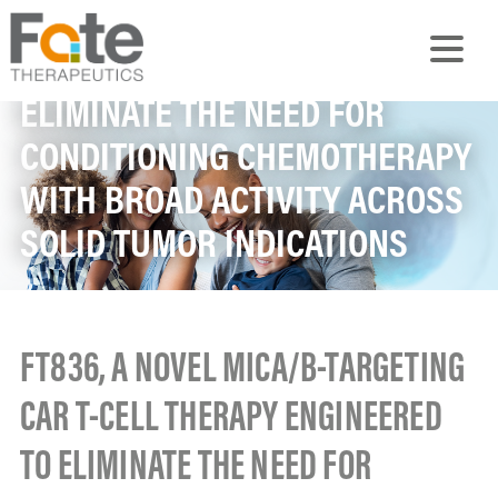
TARGETING CAR T-CELL
THERAPY ENGINEERED TO
ELIMINATE THE NEED FOR
CONDITIONING CHEMOTHERAPY
WITH BROAD ACTIVITY ACROSS
SOLID TUMOR INDICATIONS
FT836, A NOVEL MICA/B-TARGETING
CAR T-CELL THERAPY ENGINEERED
TO ELIMINATE THE NEED FOR