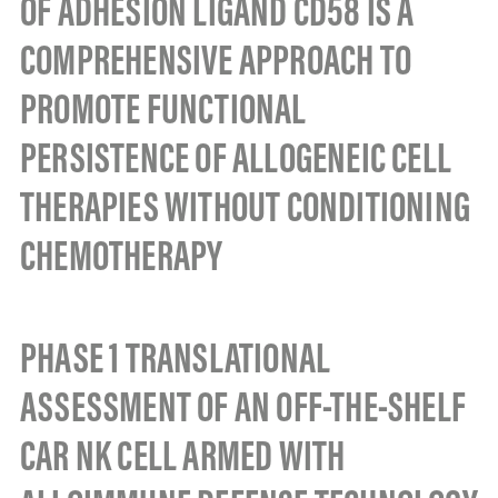
OF ADHESION LIGAND CD58 IS A
COMPREHENSIVE APPROACH TO
PROMOTE FUNCTIONAL
PERSISTENCE OF ALLOGENEIC CELL
THERAPIES WITHOUT CONDITIONING
CHEMOTHERAPY
PHASE 1 TRANSLATIONAL
ASSESSMENT OF AN OFF-THE-SHELF
CAR NK CELL ARMED WITH