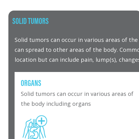
SOLID TUMORS
Solid tumors can occur in various areas of t
can spread to other areas of the body. Commo
location but can include pain, lump(s), change
ORGANS
Solid tumors can occur in various areas of
the body including organs