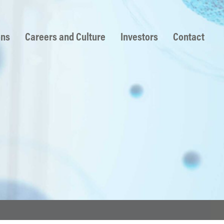
ons
Careers and Culture
Investors
Contact