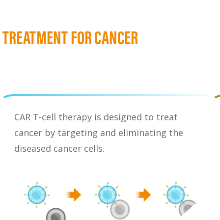
A TREATMENT FOR CANCER
CAR T-cell therapy is designed to treat
cancer by targeting and eliminating the
diseased cancer cells.