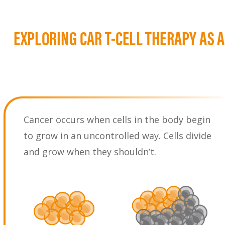
EXPLORING CAR T-CELL THERAPY AS 
Cancer occurs when cells in the body begin
to grow in an uncontrolled way. Cells divide
and grow when they shouldn’t.