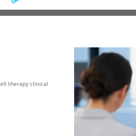
ll therapy clinical