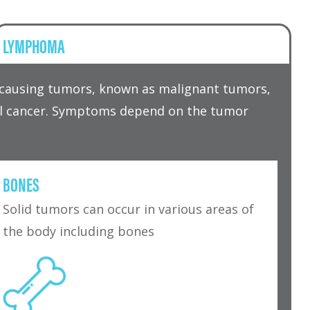
LYMPHOMA
r causing tumors, known as malignant tumors,
tal cancer. Symptoms depend on the tumor
BONES
Solid tumors can occur in various areas of
the body including bones