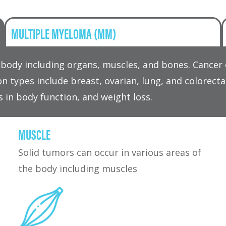
MULTIPLE MYELOMA (MM)
he body including organs, muscles, and bones. Cance
n types include breast, ovarian, lung, and colorec
s in body function, and weight loss.
MUSCLE
Solid tumors can occur in various areas of
the body including muscles