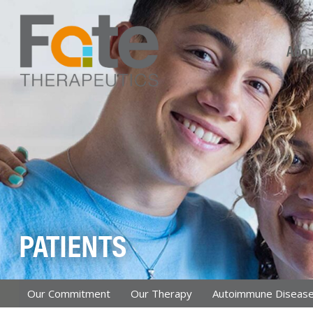
Skip
Abou
PATIENTS
Our Commitment
Our Therapy
Autoimmune Diseas