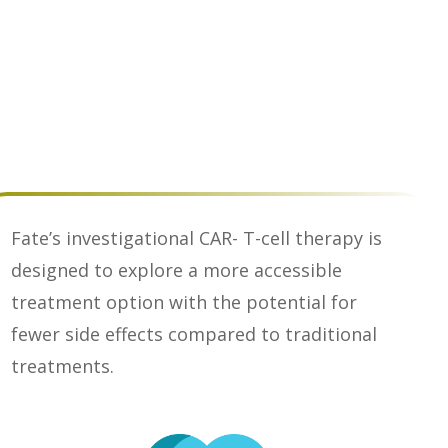
Fate’s investigational CAR- T-cell therapy is
designed to explore a more accessible
treatment option with the potential for
fewer side effects compared to traditional
treatments.