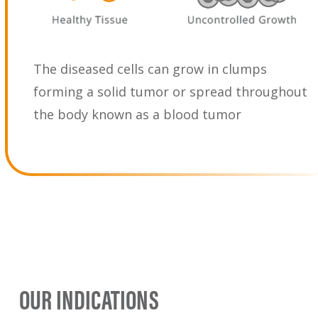
The diseased cells can grow in clumps
forming a solid tumor or spread throughout
the body known as a blood tumor
OUR INDICATIONS