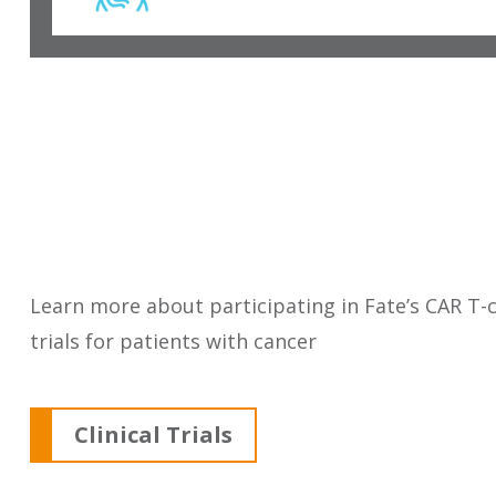
Learn more about participating in Fate’s CAR T-ce
trials for patients with cancer
Clinical Trials