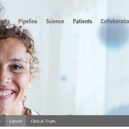
 to content
t Us
Pipeline
Science
Patients
Collaborati
e
Cancer
Clinical Trials