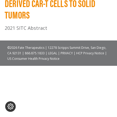
DERIVED CAR-T CELLS TO SOLID
TUMORS
2021 SITC Abstract
©2026 Fate Therapeutics | 12278 Scripps Summit Drive, San Diego,
CA 92131 |
866.875.1833
|
LEGAL
|
PRIVACY
|
HCP Privacy Notice
|
US Consumer Health Privacy Notice