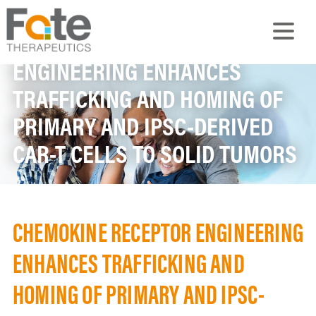
CHEMOKINE RECEPTOR
ENGINEERING ENHANCES
TRAFFICKING AND HOMING OF
PRIMARY AND IPSC-DERIVED
CAR-T CELLS TO SOLID TUMORS
CHEMOKINE RECEPTOR ENGINEERING
ENHANCES TRAFFICKING AND
HOMING OF PRIMARY AND IPSC-