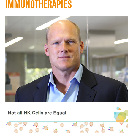
IMMUNOTHERAPIES