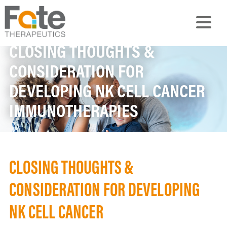
CLOSING THOUGHTS &
CONSIDERATION FOR
DEVELOPING NK CELL CANCER
IMMUNOTHERAPIES
CLOSING THOUGHTS &
CONSIDERATION FOR DEVELOPING
NK CELL CANCER