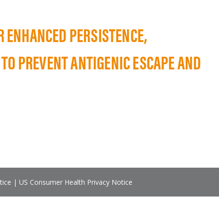
OR ENHANCED PERSISTENCE,
 TO PREVENT ANTIGENIC ESCAPE AND
tice
|
US Consumer Health Privacy Notice