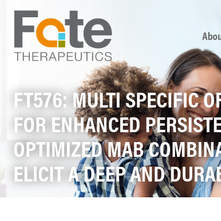
Skip
Abou
FT576: MULTI SPECIFIC 
FOR ENHANCED PERSISTE
OPTIMIZED MAB COMBINA
ELICIT A DEEP AND DUR