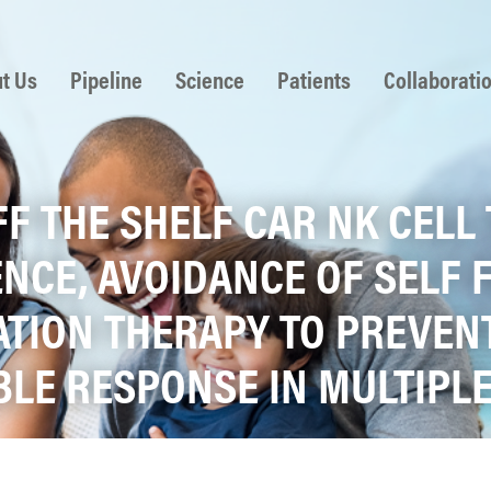
 to content
t Us
Pipeline
Science
Patients
Collaborati
OFF THE SHELF CAR NK CEL
NCE, AVOIDANCE OF SELF 
TION THERAPY TO PREVENT
ABLE RESPONSE IN MULTIP