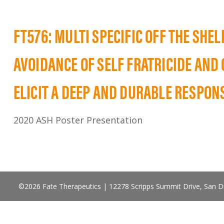
FT576: MULTI SPECIFIC OFF THE SHE
AVOIDANCE OF SELF FRATRICIDE AND
ELICIT A DEEP AND DURABLE RESPON
2020 ASH Poster Presentation
©2026 Fate Therapeutics | 12278 Scripps Summit Drive, San 