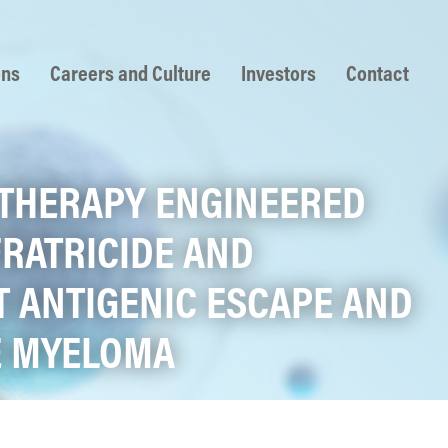
ons
Careers and Culture
Investors
Contact
L THERAPY ENGINEERED
FRATRICIDE AND
 ANTIGENIC ESCAPE AND
LE MYELOMA