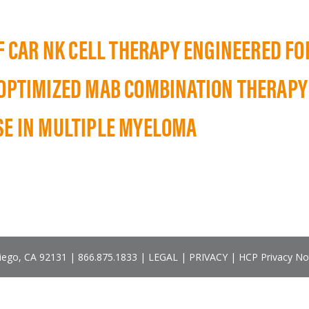
LF CAR NK CELL THERAPY ENGINEERED F
 OPTIMIZED MAB COMBINATION THERAPY
SE IN MULTIPLE MYELOMA
Diego, CA 92131 |
866.875.1833
|
LEGAL
|
PRIVACY
|
HCP Privacy No