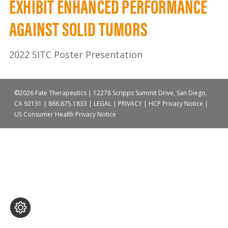
EXHIBIT ENHANCED PERFORMANCE
AGAINST SOLID TUMORS
2022 SITC Poster Presentation
©2026 Fate Therapeutics | 12278 Scripps Summit Drive, San Diego,
CA 92131 |
866.875.1833
|
LEGAL
|
PRIVACY
|
HCP Privacy Notice
|
US Consumer Health Privacy Notice