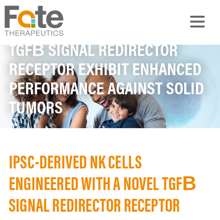
IPSC-DERIVED NK CELLS
ENGINEERED WITH A NOVEL
TGFΒ SIGNAL REDIRECTOR
RECEPTOR EXHIBIT ENHANCED
PERFORMANCE AGAINST SOLID
TUMORS
IPSC-DERIVED NK CELLS
ENGINEERED WITH A NOVEL TGFΒ
SIGNAL REDIRECTOR RECEPTOR