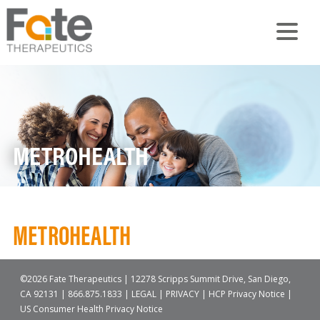
METROHEALTH
METROHEALTH
©2026 Fate Therapeutics | 12278 Scripps Summit Drive, San Diego,
CA 92131 |
866.875.1833
|
LEGAL
|
PRIVACY
|
HCP Privacy Notice
|
US Consumer Health Privacy Notice