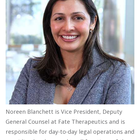
Noreen Blanchett is Vice President, Deputy
General Counsel at Fate Therapeutics and is
responsible for day-to-day legal operations and