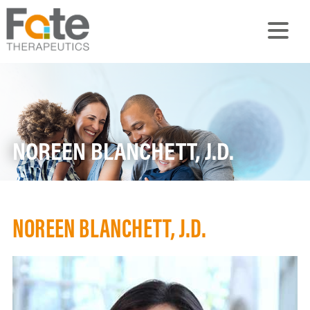
NOREEN BLANCHETT, J.D.
NOREEN BLANCHETT, J.D.