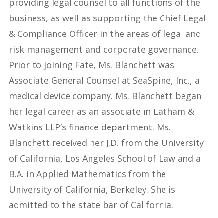
providing legal counsel to all functions of the
business, as well as supporting the Chief Legal
& Compliance Officer in the areas of legal and
risk management and corporate governance.
Prior to joining Fate, Ms. Blanchett was
Associate General Counsel at SeaSpine, Inc., a
medical device company. Ms. Blanchett began
her legal career as an associate in Latham &
Watkins LLP’s finance department. Ms.
Blanchett received her J.D. from the University
of California, Los Angeles School of Law and a
B.A. in Applied Mathematics from the
University of California, Berkeley. She is
admitted to the state bar of California.