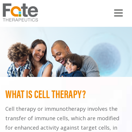
WHAT IS CELL THERAPY?
Cell therapy or immunotherapy involves the
transfer of immune cells, which are modified
for enhanced activity against target cells, in