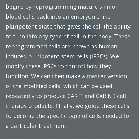
begins by reprogramming mature skin or
blood cells back into an embryonic-like
pluripotent state that gives the cell the ability
to turn into any type of cell in the body. These
reprogrammed cells are known as human
induced pluripotent stem cells (iPSCs), We
modify these iPSCs to control how they
function. We can then make a master version
of the modified cells, which can be used
repeatedly to produce CAR T and CAR NK cell
therapy products. Finally, we guide these cells
to become the specific type of cells needed for
a particular treatment.