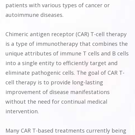
patients with various types of cancer or
autoimmune diseases.
Chimeric antigen receptor (CAR) T-cell therapy
is a type of immunotherapy that combines the
unique attributes of immune T cells and B cells
into a single entity to efficiently target and
eliminate pathogenic cells. The goal of CAR T-
cell therapy is to provide long-lasting
improvement of disease manifestations
without the need for continual medical
intervention.
Many CAR T-based treatments currently being