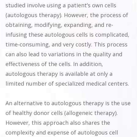
studied involve using a patient’s own cells
(autologous therapy). However, the process of
obtaining, modifying, expanding, and re-
infusing these autologous cells is complicated,
time-consuming, and very costly. This process
can also lead to variations in the quality and
effectiveness of the cells. In addition,
autologous therapy is available at only a
limited number of specialized medical centers.
An alternative to autologous therapy is the use
of healthy donor cells (allogeneic therapy).
However, this approach also shares the
complexity and expense of autologous cell