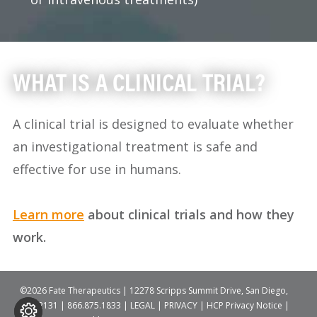
WHAT IS A CLINICAL TRIAL?
A clinical trial is designed to evaluate whether
an investigational treatment is safe and
effective for use in humans.
Learn more
about clinical trials and how they
work.
©2026 Fate Therapeutics | 12278 Scripps Summit Drive, San Diego,
CA 92131 |
866.875.1833
|
LEGAL
|
PRIVACY
|
HCP Privacy Notice
|