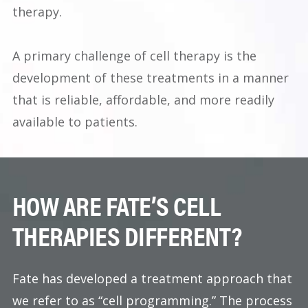
therapy.
A primary challenge of cell therapy is the
development of these treatments in a manner
that is reliable, affordable, and more readily
available to patients.
HOW ARE FATE’S CELL
THERAPIES DIFFERENT?
Fate has developed a treatment approach that
we refer to as “cell programming.” The process