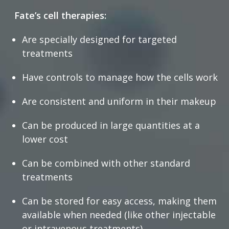
Fate’s cell therapies:
Are specially designed for targeted
treatments
Have controls to manage how the cells work
Are consistent and uniform in their makeup
Can be produced in large quantities at a
lower cost
Can be combined with other standard
treatments
Can be stored for easy access, making them
available when needed (like other injectable
or intravenous treatments)