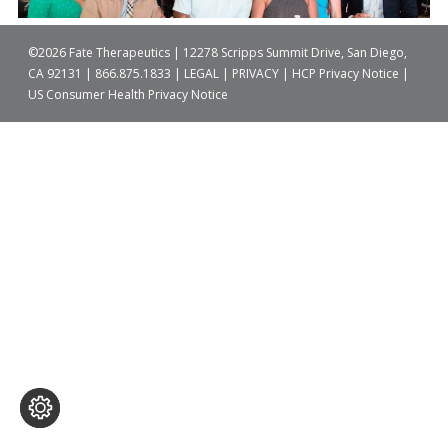
©2026 Fate Therapeutics | 12278 Scripps Summit Drive, San Diego,
CA 92131 |
866.875.1833
|
LEGAL
|
PRIVACY
|
HCP Privacy Notice
|
US Consumer Health Privacy Notice