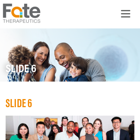
SLIDE 6
SLIDE 6