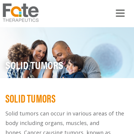
SOLID TUMORS
SOLID TUMORS
Solid tumors can occur in various areas of the
body including organs, muscles, and
bones. Cancer causing tumors, known as