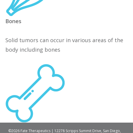
Bones
Solid tumors can occur in various areas of the
body including bones
©2026 Fate Therapeutics | 12278 Scripps Summit Drive, San Diego,