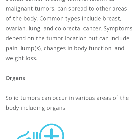
malignant tumors, can spread to other areas
of the body. Common types include breast,
ovarian, lung, and colorectal cancer. Symptoms
depend on the tumor location but can include
pain, lump(s), changes in body function, and
weight loss.
Organs
Solid tumors can occur in various areas of the
body including organs