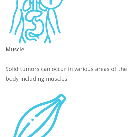
Muscle
Solid tumors can occur in various areas of the
body including muscles