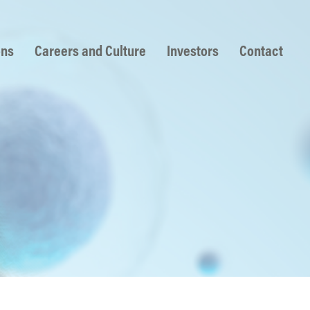
ons
Careers and Culture
Investors
Contact