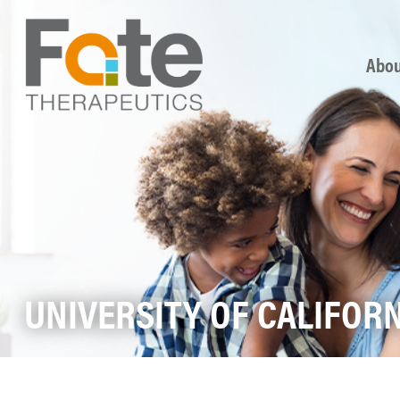
Skip
Abou
UNIVERSITY OF CALIFOR