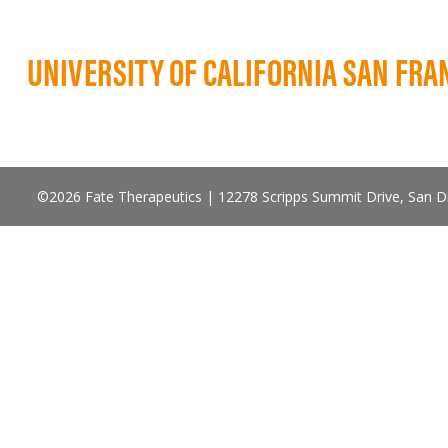
UNIVERSITY OF CALIFORNIA SAN FRA
©2026 Fate Therapeutics | 12278 Scripps Summit Drive, San 