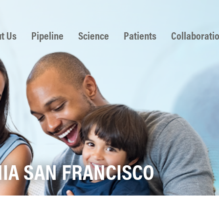
 to content
t Us
Pipeline
Science
Patients
Collaborati
NIA SAN FRANCISCO