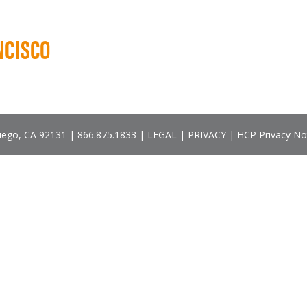
NCISCO
Diego, CA 92131 |
866.875.1833
|
LEGAL
|
PRIVACY
|
HCP Privacy No