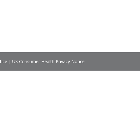
tice
|
US Consumer Health Privacy Notice