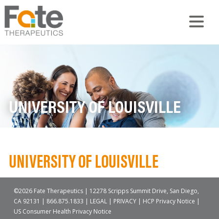
UNIVERSITY OF LOUISVILLE
UNIVERSITY OF LOUISVILLE
©2026 Fate Therapeutics | 12278 Scripps Summit Drive, San Diego,
CA 92131 |
866.875.1833
|
LEGAL
|
PRIVACY
|
HCP Privacy Notice
|
US Consumer Health Privacy Notice